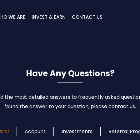
HO WE ARE
INVEST & EARN
CONTACT US
Have Any Questions?
 the most detailed answers to frequently asked question
found the answer to your question, please contact us.
eral
Account
Investments
Referral Pr