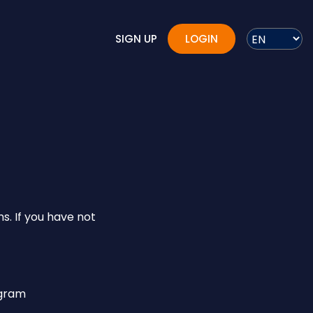
SIGN UP
LOGIN
s. If you have not
ogram