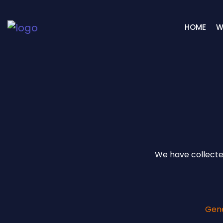
HOME
W
We have collected
Gen