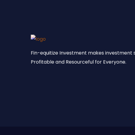
Fin-equitize Investment makes investment 
Profitable and Resourceful for Everyone.