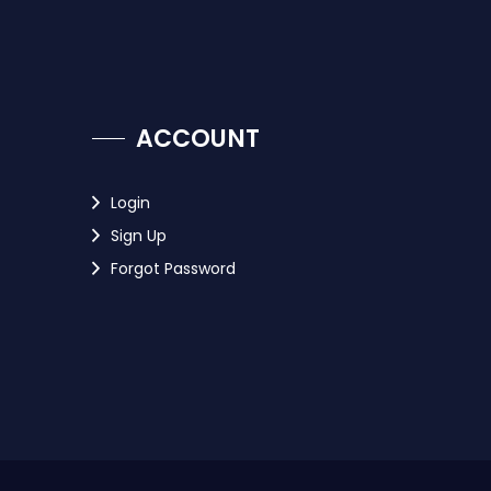
ACCOUNT
Login
Sign Up
Forgot Password