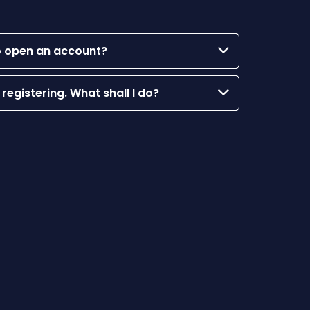
 to open an account?
 registering. What shall I do?